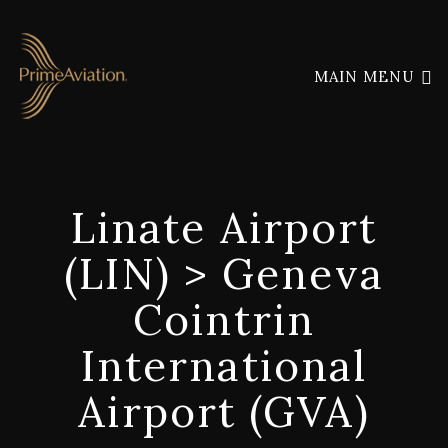
MAIN MENU
Linate Airport
(LIN) > Geneva
Cointrin
International
Airport (GVA)