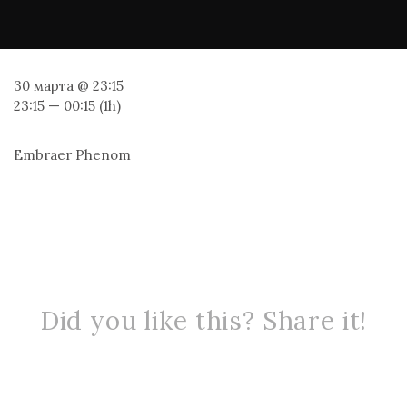
30 марта @ 23:15
23:15 — 00:15
(1h)
Embraer Phenom
Did you like this? Share it!