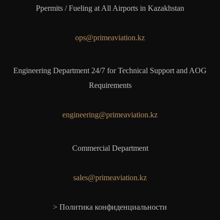
Ppermits / Fueling at All Airports in Kazakhstan
ops@primeaviation.kz
Engineering Department 24/7 for Technical Support and AOG
Requirements
engineering@primeaviation.kz
Commercial Department
sales@primeaviation.kz
> Политика конфиденциальности