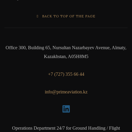
BACK TO TOP OF THE PAGE
Office 300, Building 65, Nursultan Nazarbayev Avenue, Almaty,
Kazakhstan, A05H8M5
+7 (727) 355 66 44
info@primeaviation.kz
Operations Department 24/7 for Ground Handling / Flight