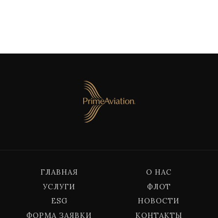
ГЛАВНАЯ
О НАС
УСЛУГИ
ФЛОТ
ESG
НОВОСТИ
ФОРМА ЗАЯВКИ
КОНТАКТЫ