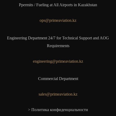
Ppermits / Fueling at All Airports in Kazakhstan
ops@primeaviation.kz
Engineering Department 24/7 for Technical Support and AOG
Requirements
engineering@primeaviation.kz
Commercial Department
sales@primeaviation.kz
> Политика конфиденциальности