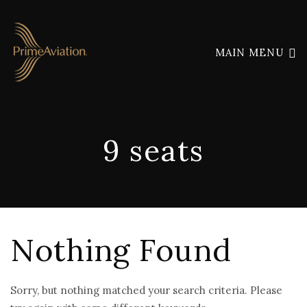
MAIN MENU
9 seats
Nothing Found
Sorry, but nothing matched your search criteria. Please