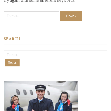
try again with some different keywords.
Найти:
SEARCH
Найти: