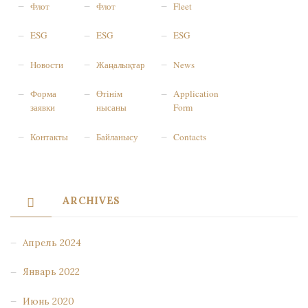
Флот
Флот
Fleet
ESG
ESG
ESG
Новости
Жаңалықтар
News
Форма
Өтінім
Application
заявки
нысаны
Form
Контакты
Байланысу
Contacts
ARCHIVES
Апрель 2024
Январь 2022
Июнь 2020