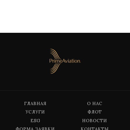
ГЛАВНАЯ
О НАС
УСЛУГИ
ФЛОТ
ESG
НОВОСТИ
ФОРМА ЗАЯВКИ
КОНТАКТЫ