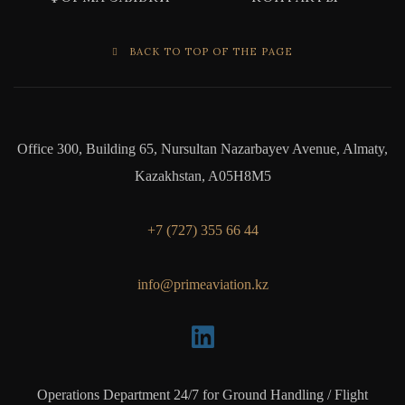
BACK TO TOP OF THE PAGE
Office 300, Building 65, Nursultan Nazarbayev Avenue, Almaty,
Kazakhstan, A05H8M5
+7 (727) 355 66 44
info@primeaviation.kz
Operations Department 24/7 for Ground Handling / Flight