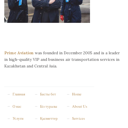
Prime Aviation
was founded in December 2005 and is a leader
in high-quality VIP and business air transportation services in
Kazakhstan and Central Asia.
Главная
Басты бет
Home
О нас
Біз туралы
About Us
Услуги
Қызметтер
Services