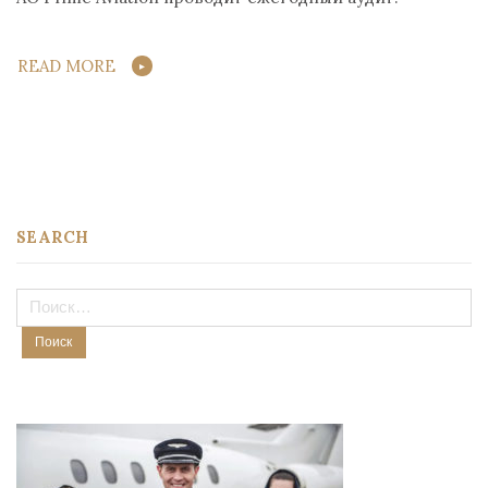
READ MORE
SEARCH
Найти: