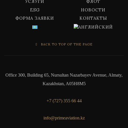
УСЛУГИ
ФЛОТ
ESG
НОВОСТИ
ФОРМА ЗАЯВКИ
КОНТАКТЫ
BACK TO TOP OF THE PAGE
Office 300, Building 65, Nursultan Nazarbayev Avenue, Almaty,
Kazakhstan, A05H8M5
+7 (727) 355 66 44
info@primeaviation.kz