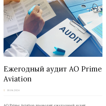
Ежегодный аудит АО Prime
Aviation
30.04.2024
АО Prime Aviation проводит ежегодный аудит.