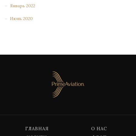
Январь 2022
Июнь 2020
ГЛАВНАЯ
О НАС