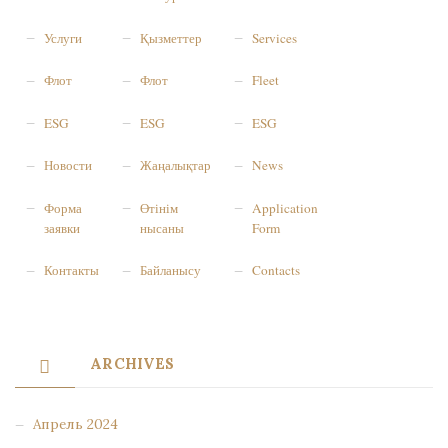
Услуги
Қызметтер
Services
Флот
Флот
Fleet
ESG
ESG
ESG
Новости
Жаңалықтар
News
Форма
Өтінім
Application
заявки
нысаны
Form
Контакты
Байланысу
Contacts
ARCHIVES
Апрель 2024