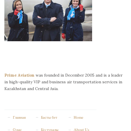
Prime Aviation
was founded in December 2005 and is a leader
in high-quality VIP and business air transportation services in
Kazakhstan and Central Asia.
Главная
Басты бет
Home
О нас
Біз туралы
About Us