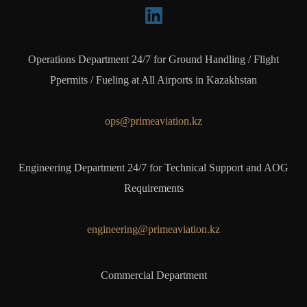
Operations Department 24/7 for Ground Handling / Flight
Ppermits / Fueling at All Airports in Kazakhstan
ops@primeaviation.kz
Engineering Department 24/7 for Technical Support and AOG
Requirements
engineering@primeaviation.kz
Commercial Department