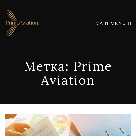
MAIN MENU
Метка:
Prime
Aviation