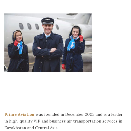
Prime Aviation
was founded in December 2005 and is a leader
in high-quality VIP and business air transportation services in
Kazakhstan and Central Asia.