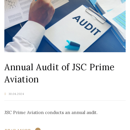
Annual Audit of JSC Prime
Aviation
30.04.2024
JSC Prime Aviation conducts an annual audit.