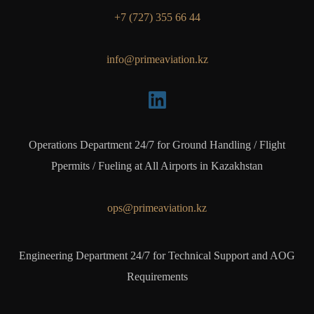
+7 (727) 355 66 44
info@primeaviation.kz
Operations Department 24/7 for Ground Handling / Flight
Ppermits / Fueling at All Airports in Kazakhstan
ops@primeaviation.kz
Engineering Department 24/7 for Technical Support and AOG
Requirements