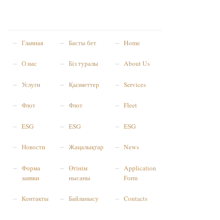
Главная
Басты бет
Home
О нас
Біз туралы
About Us
Услуги
Қызметтер
Services
Флот
Флот
Fleet
ESG
ESG
ESG
Новости
Жаңалықтар
News
Форма
Өтінім
Application
заявки
нысаны
Form
Контакты
Байланысу
Contacts