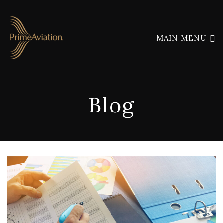
MAIN MENU
Blog