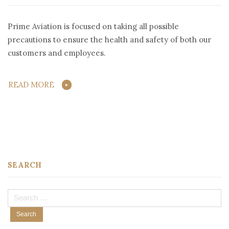
Prime Aviation is focused on taking all possible
precautions to ensure the health and safety of both our
customers and employees.
READ MORE
SEARCH
Search
for: