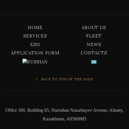
HOME
ABOUT US
SERVICES
FLEET
ESG
NEWS
APPLICATION FORM
CONTACTS
BACK TO TOP OF THE PAGE
Office 300, Building 65, Nursultan Nazarbayev Avenue, Almaty,
Kazakhstan, A05H8M5