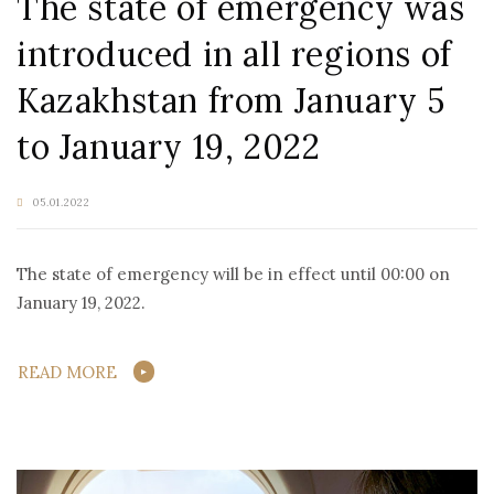
The state of emergency was
introduced in all regions of
Kazakhstan from January 5
to January 19, 2022
05.01.2022
The state of emergency will be in effect until 00:00 on
January 19, 2022.
READ MORE