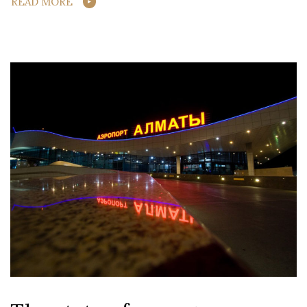
READ MORE