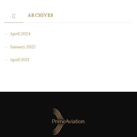
ARCHIVES
April 2024
January 2022
April 2021