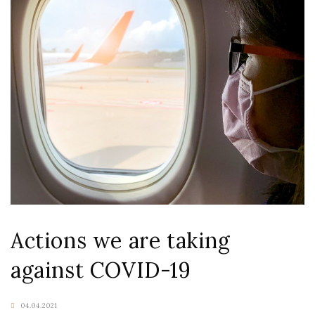
Actions we are taking
against COVID-19
04.04.2021