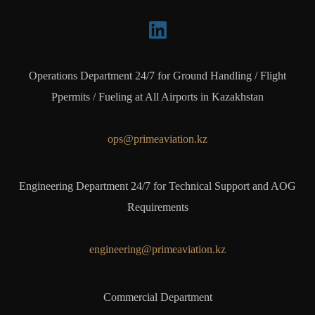
Operations Department 24/7 for Ground Handling / Flight
Ppermits / Fueling at All Airports in Kazakhstan
ops@primeaviation.kz
Engineering Department 24/7 for Technical Support and AOG
Requirements
engineering@primeaviation.kz
Commercial Department