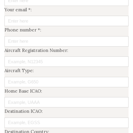
Your email *:
Phone number *:
Aircraft Registration Number:
Aircraft Type:
Home Base ICAO:
Destination ICAO:
Destination Country: