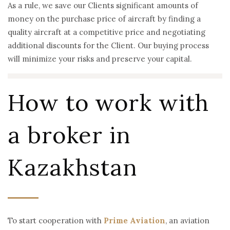
As a rule, we save our Clients significant amounts of
money on the purchase price of aircraft by finding a
quality aircraft at a competitive price and negotiating
additional discounts for the Client. Our buying process
will minimize your risks and preserve your capital.
How to work with
a broker in
Kazakhstan
To start cooperation with
Prime Aviation
, an aviation