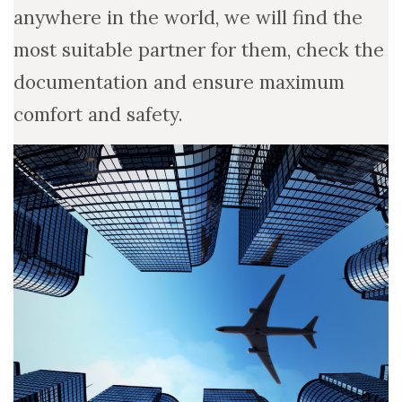
anywhere in the world, we will find the
most suitable partner for them, check the
documentation and ensure maximum
comfort and safety.