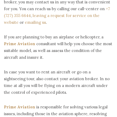
broker, you may contact us in any way that is convenient
for you. You can reach us by calling our call-center on
+7
(727) 355 6644
,
leaving a request for service on the
website
or
emailing us
.
If you are planning to buy an airplane or helicopter, a
Prime Aviation
consultant will help you choose the most
suitable model, as well as assess the condition of the
aircraft and insure it.
In case you want to rent an aircraft or go on a
sightseeing tour, also contact your aviation broker. In no
time at all you will be flying on a modern aircraft under
the control of experienced pilots.
Prime Aviation
is responsible for solving various legal
issues, including those in the aviation sphere, resolving