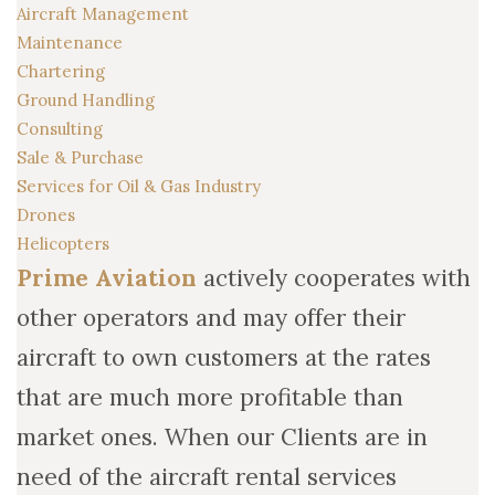
Aircraft Management
Maintenance
Chartering
Ground Handling
Consulting
Sale & Purchase
Services for Oil & Gas Industry
Drones
Helicopters
Prime Aviation
actively cooperates with
other operators and may offer their
aircraft to own customers at the rates
that are much more profitable than
market ones. When our Clients are in
need of the aircraft rental services