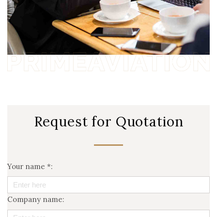
Request for Quotation
Your name *:
Company name: