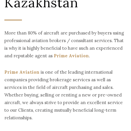
Kazakhstan
More than 80% of aircraft are purchased by buyers using
professional aviation brokers / consultant services. That
is why it is highly beneficial to have such an experienced
and reputable agent as
Prime Aviation
.
Prime Aviation
is one of the leading international
companies providing brokerage services as well as
services in the field of aircraft purchasing and sales.
Whether buying, selling or renting a new or pre-owned
aircraft, we always strive to provide an excellent service
to our Clients, creating mutually beneficial long-term
relationships.