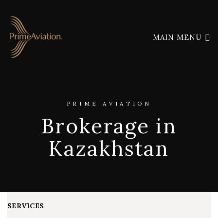
MAIN MENU
PRIME AVIATION
Brokerage in
Kazakhstan
SERVICES