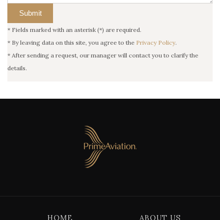
*
Fields marked with an asterisk (*) are required.
*
By leaving data on this site, you agree to the
Privacy Policy
.
*
After sending a request, our manager will contact you to clarify the
details.
HOME
ABOUT US