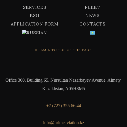
SERVICES
FLEET
ESG
NEWS
APPLICATION FORM
CONTACTS
BACK TO TOP OF THE PAGE
Office 300, Building 65, Nursultan Nazarbayev Avenue, Almaty,
Kazakhstan, A05H8M5
+7 (727) 355 66 44
info@primeaviation.kz