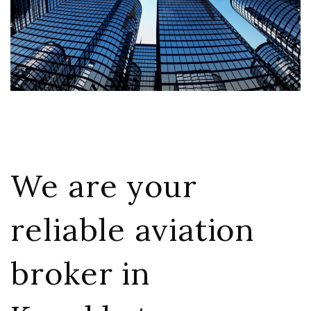
We are your
reliable aviation
broker in