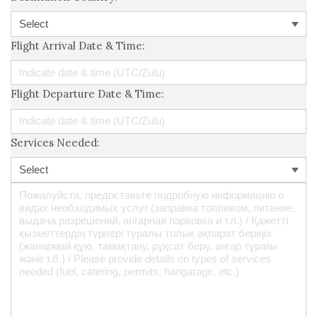
Flight Arrival Date & Time:
Flight Departure Date & Time:
Services Needed: