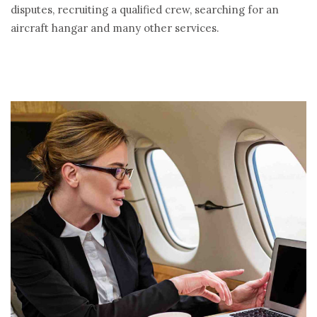
disputes, recruiting a qualified crew, searching for an
aircraft hangar and many other services.